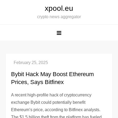
Skip
xpool.eu
to
crypto news aggregator
content
Bybit Hack May Boost Ethereum
Prices, Says Bitfinex
A recent high-profile hack of cryptocurrency
exchange Bybit could potentially benefit
Ethereum’s price, according to Bitfinex analysts.
The $1.5 billion theft from the platform has fueled