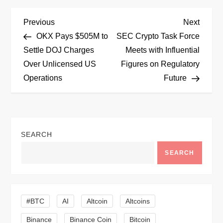
P
Previous
Next
Previous
Next
Post
Post
OKX Pays $505M to
SEC Crypto Task Force
o
Settle DOJ Charges
Meets with Influential
Over Unlicensed US
Figures on Regulatory
s
Operations
Future
t
n
SEARCH
a
SEARCH
v
i
#BTC
AI
Altcoin
Altcoins
g
Binance
Binance Coin
Bitcoin