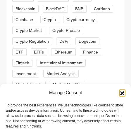
a
Blockchain
BlockDAG
BNB
Cardano
t
Coinbase
Crypto
Cryptocurrency
Crypto Market
Crypto Presale
i
Crypto Regulation
DeFi
Dogecoin
o
ETF
ETFs
Ethereum
Finance
n
Fintech
Institutional Investment
Investment
Market Analysis
Market Trends
Market Volatility
Manage Consent
Meme Coin
Meme Coins
MoonBull
To provide the best experiences, we use technologies like cookies to store
Presale
Regulation
Ripple
SEC
and/or access device information. Consenting to these technologies will
allow us to process data such as browsing behavior or unique IDs on this
Shiba Inu
Solana
Stablecoin
site. Not consenting or withdrawing consent, may adversely affect certain
features and functions.
Stablecoins
Technical Analysis
Trading