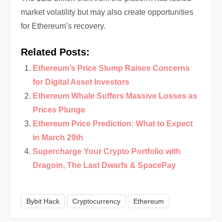
market volatility but may also create opportunities
for Ethereum’s recovery.
Related Posts:
Ethereum’s Price Slump Raises Concerns
for Digital Asset Investors
Ethereum Whale Suffers Massive Losses as
Prices Plunge
Ethereum Price Prediction: What to Expect
in March 29th
Supercharge Your Crypto Portfolio with
Dragoin, The Last Dwarfs & SpacePay
Bybit Hack
Cryptocurrency
Ethereum