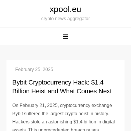
Skip
xpool.eu
to
crypto news aggregator
content
Bybit Cryptocurrency Hack: $1.4
Billion Heist and What Comes Next
On February 21, 2025, cryptocurrency exchange
Bybit suffered the largest crypto heist in history.
Hackers stole an astonishing $1.4 billion in digital
assets. This unprecedented breach raises