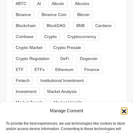
#BTC
AI
Altcoin
Altcoins
g
Binance
Binance Coin
Bitcoin
a
Blockchain
BlockDAG
BNB
Cardano
t
Coinbase
Crypto
Cryptocurrency
Crypto Market
Crypto Presale
i
Crypto Regulation
DeFi
Dogecoin
o
ETF
ETFs
Ethereum
Finance
n
Fintech
Institutional Investment
Investment
Market Analysis
Market Trends
Market Volatility
Manage Consent
Meme Coin
Meme Coins
MoonBull
To provide the best experiences, we use technologies like cookies to store
Presale
Regulation
Ripple
SEC
and/or access device information. Consenting to these technologies will