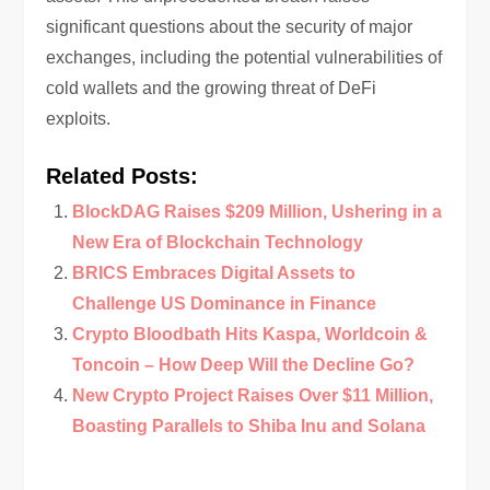
significant questions about the security of major
exchanges, including the potential vulnerabilities of
cold wallets and the growing threat of DeFi
exploits.
Related Posts:
BlockDAG Raises $209 Million, Ushering in a
New Era of Blockchain Technology
BRICS Embraces Digital Assets to
Challenge US Dominance in Finance
Crypto Bloodbath Hits Kaspa, Worldcoin &
Toncoin – How Deep Will the Decline Go?
New Crypto Project Raises Over $11 Million,
Boasting Parallels to Shiba Inu and Solana