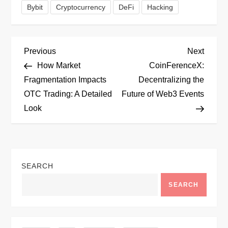
Bybit
Cryptocurrency
DeFi
Hacking
P
Previous
Next
Previous
Next
Post
Post
How Market
CoinFerenceX:
o
Fragmentation Impacts
Decentralizing the
OTC Trading: A Detailed
Future of Web3 Events
s
Look
t
n
SEARCH
a
SEARCH
v
i