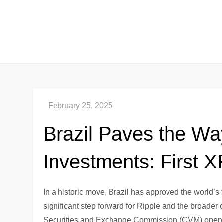
Skip
to
content
Brazil Paves the Wa
Investments: First
In a historic move, Brazil has approved the world’
significant step forward for Ripple and the broader
Securities and Exchange Commission (CVM) opens the