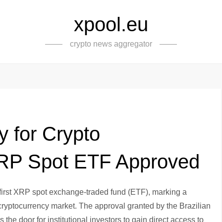
xpool.eu
crypto news aggregator
y for Crypto
 XRP Spot ETF Approved
s first XRP spot exchange-traded fund (ETF), marking a
 cryptocurrency market. The approval granted by the Brazilian
 door for institutional investors to gain direct access to