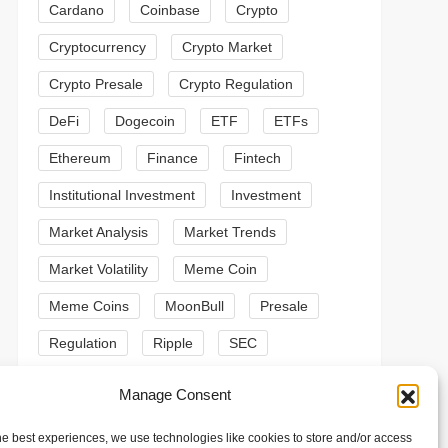
Cardano
Coinbase
Crypto
Cryptocurrency
Crypto Market
Crypto Presale
Crypto Regulation
DeFi
Dogecoin
ETF
ETFs
Ethereum
Finance
Fintech
Institutional Investment
Investment
Market Analysis
Market Trends
Market Volatility
Meme Coin
Meme Coins
MoonBull
Presale
Regulation
Ripple
SEC
t
t
Shiba Inu
Solana
Stablecoin
Manage Consent
Stablecoins
Technical Analysis
he best experiences, we use technologies like cookies to store and/or access