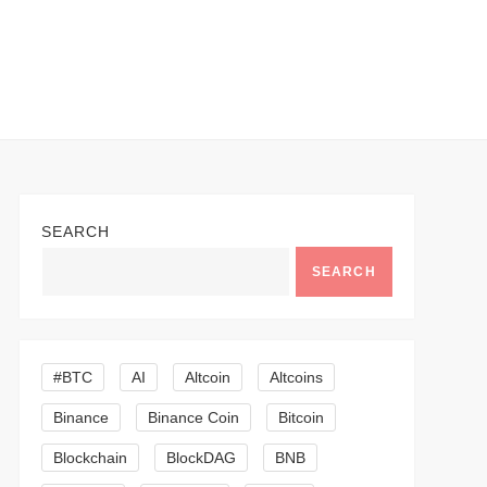
SEARCH
SEARCH
#BTC
AI
Altcoin
Altcoins
Binance
Binance Coin
Bitcoin
Blockchain
BlockDAG
BNB