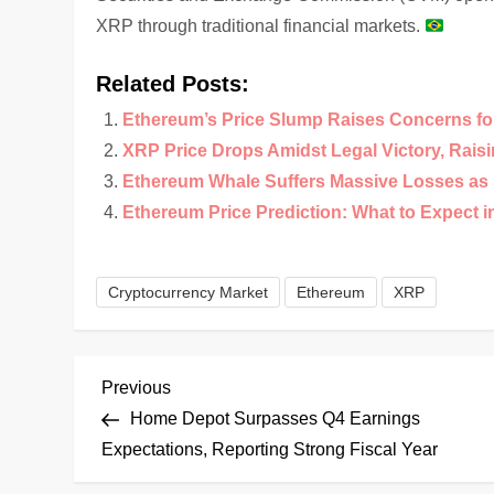
XRP through traditional financial markets.
Related Posts:
Ethereum’s Price Slump Raises Concerns for 
XRP Price Drops Amidst Legal Victory, Rais
Ethereum Whale Suffers Massive Losses as 
Ethereum Price Prediction: What to Expect i
Cryptocurrency Market
Ethereum
XRP
P
Previous
Previous
Post
Home Depot Surpasses Q4 Earnings
o
Expectations, Reporting Strong Fiscal Year