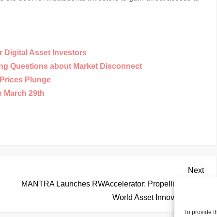
Digital Asset Investors
ing Questions about Market Disconnect
Prices Plunge
n March 29th
Nex
Next
Pos
MANTRA Launches RWAccelerator: Propelling Real-
World Asset Innovation
To provide t