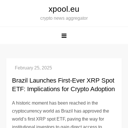
Skip
xpool.eu
to
crypto news aggregator
content
Brazil Launches First-Ever XRP Spot
ETF: Implications for Crypto Adoption
A historic moment has been reached in the
cryptocurrency world as Brazil has approved the
world’s first XRP spot ETF, paving the way for
institutional investors to gain direct access to