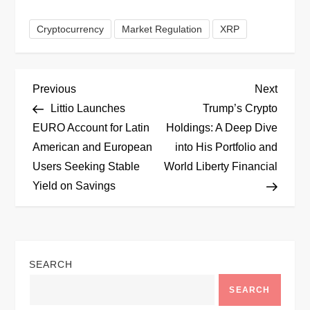
Cryptocurrency
Market Regulation
XRP
P
Previous
Next
Previous
Next
Post
Post
Littio Launches
Trump’s Crypto
o
EURO Account for Latin
Holdings: A Deep Dive
American and European
into His Portfolio and
s
Users Seeking Stable
World Liberty Financial
t
Yield on Savings
n
a
SEARCH
v
SEARCH