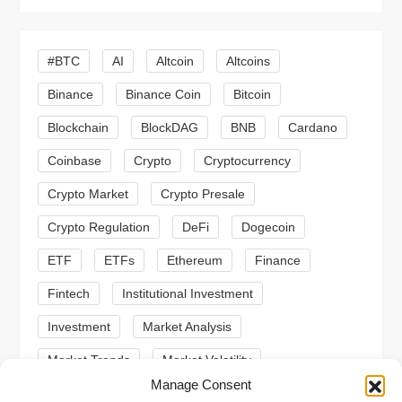
i
g
#BTC
AI
Altcoin
Altcoins
a
Binance
Binance Coin
Bitcoin
Blockchain
BlockDAG
BNB
Cardano
t
Coinbase
Crypto
Cryptocurrency
i
Crypto Market
Crypto Presale
o
Crypto Regulation
DeFi
Dogecoin
n
ETF
ETFs
Ethereum
Finance
Fintech
Institutional Investment
Investment
Market Analysis
Market Trends
Market Volatility
Manage Consent
Meme Coin
Meme Coins
MoonBull