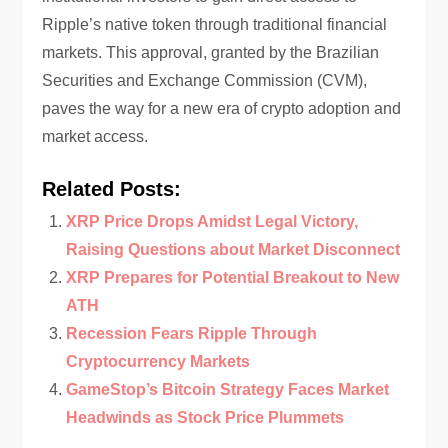
Ripple’s native token through traditional financial
markets. This approval, granted by the Brazilian
Securities and Exchange Commission (CVM),
paves the way for a new era of crypto adoption and
market access.
Related Posts:
XRP Price Drops Amidst Legal Victory,
Raising Questions about Market Disconnect
XRP Prepares for Potential Breakout to New
ATH
Recession Fears Ripple Through
Cryptocurrency Markets
GameStop’s Bitcoin Strategy Faces Market
Headwinds as Stock Price Plummets