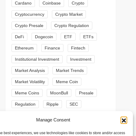
Cardano
Coinbase
Crypto
Cryptocurrency
Crypto Market
Crypto Presale
Crypto Regulation
DeFi
Dogecoin
ETF
ETFs
Ethereum
Finance
Fintech
Institutional Investment
Investment
Market Analysis
Market Trends
Market Volatility
Meme Coin
Meme Coins
MoonBull
Presale
Regulation
Ripple
SEC
t
t
Shiba Inu
Solana
Stablecoin
Manage Consent
Stablecoins
Technical Analysis
he best experiences, we use technologies like cookies to store and/or access