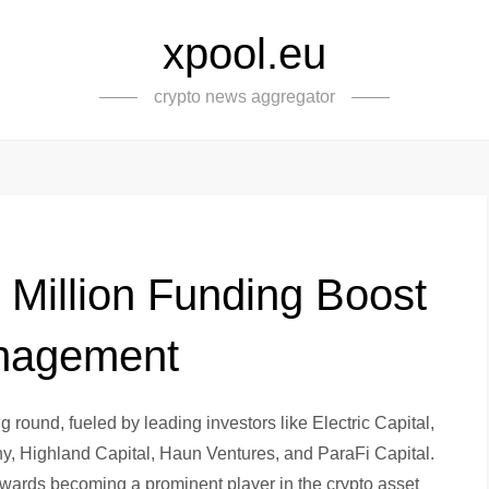
xpool.eu
crypto news aggregator
 Million Funding Boost
anagement
g round, fueled by leading investors like Electric Capital,
Highland Capital, Haun Ventures, and ParaFi Capital.
towards becoming a prominent player in the crypto asset