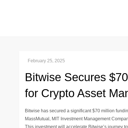
Skip
to
content
Bitwise Secures $70
for Crypto Asset M
Bitwise has secured a significant $70 million fundin
MassMutual, MIT Investment Management Company, 
This investment will accelerate Bitwise’s journey 