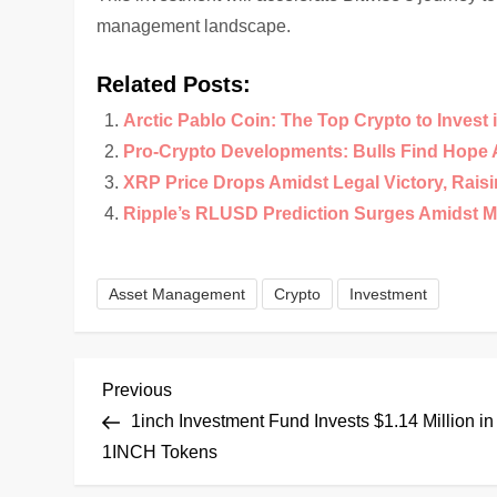
management landscape.
Related Posts:
Arctic Pablo Coin: The Top Crypto to Invest 
Pro-Crypto Developments: Bulls Find Hope 
XRP Price Drops Amidst Legal Victory, Rais
Ripple’s RLUSD Prediction Surges Amidst M
Asset Management
Crypto
Investment
P
Previous
Previous
Post
1inch Investment Fund Invests $1.14 Million in
o
1INCH Tokens