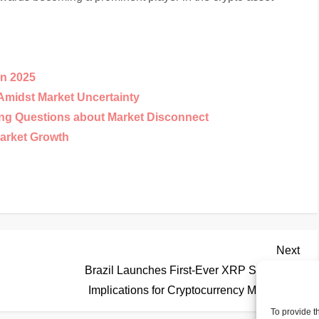
in 2025
Amidst Market Uncertainty
ing Questions about Market Disconnect
arket Growth
Nex
Next
Pos
Brazil Launches First-Ever XRP Spot ETF:
Implications for Cryptocurrency Market
To provide t