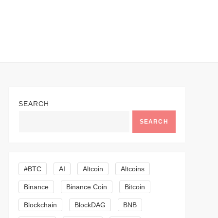
SEARCH
SEARCH
#BTC
AI
Altcoin
Altcoins
Binance
Binance Coin
Bitcoin
Blockchain
BlockDAG
BNB