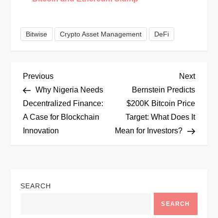
Bitwise
Crypto Asset Management
DeFi
P
Previous
Next
Previous
Next
Post
Post
Why Nigeria Needs
Bernstein Predicts
o
Decentralized Finance:
$200K Bitcoin Price
A Case for Blockchain
Target: What Does It
s
Innovation
Mean for Investors?
t
n
SEARCH
a
SEARCH
v