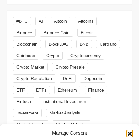
i
#BTC
AI
Altcoin
Altcoins
g
Binance
Binance Coin
Bitcoin
a
Blockchain
BlockDAG
BNB
Cardano
t
Coinbase
Crypto
Cryptocurrency
Crypto Market
Crypto Presale
i
Crypto Regulation
DeFi
Dogecoin
o
ETF
ETFs
Ethereum
Finance
n
Fintech
Institutional Investment
Investment
Market Analysis
Market Trends
Market Volatility
Manage Consent
Meme Coin
Meme Coins
MoonBull