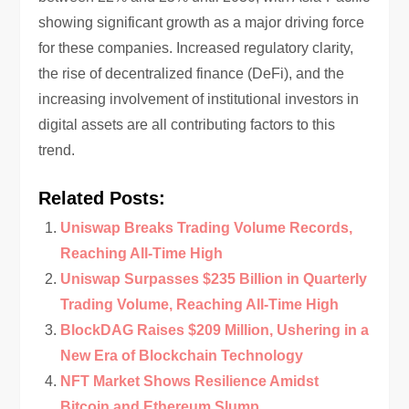
showing significant growth as a major driving force
for these companies. Increased regulatory clarity,
the rise of decentralized finance (DeFi), and the
increasing involvement of institutional investors in
digital assets are all contributing factors to this
trend.
Related Posts:
Uniswap Breaks Trading Volume Records,
Reaching All-Time High
Uniswap Surpasses $235 Billion in Quarterly
Trading Volume, Reaching All-Time High
BlockDAG Raises $209 Million, Ushering in a
New Era of Blockchain Technology
NFT Market Shows Resilience Amidst
Bitcoin and Ethereum Slump