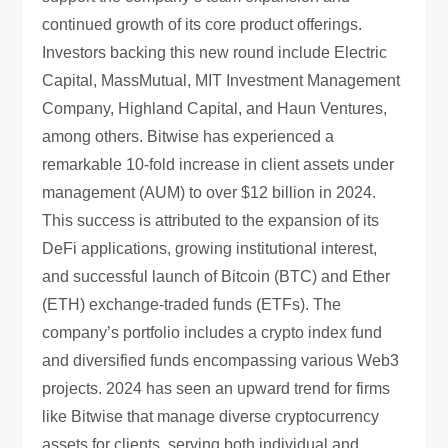
continued growth of its core product offerings.
Investors backing this new round include Electric
Capital, MassMutual, MIT Investment Management
Company, Highland Capital, and Haun Ventures,
among others. Bitwise has experienced a
remarkable 10-fold increase in client assets under
management (AUM) to over $12 billion in 2024.
This success is attributed to the expansion of its
DeFi applications, growing institutional interest,
and successful launch of Bitcoin (BTC) and Ether
(ETH) exchange-traded funds (ETFs). The
company’s portfolio includes a crypto index fund
and diversified funds encompassing various Web3
projects. 2024 has seen an upward trend for firms
like Bitwise that manage diverse cryptocurrency
assets for clients, serving both individual and