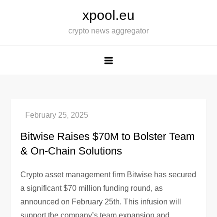
Skip
xpool.eu
to
crypto news aggregator
content
Bitwise Raises $70M to Bolster Team
& On-Chain Solutions
Crypto asset management firm Bitwise has secured
a significant $70 million funding round, as
announced on February 25th. This infusion will
support the company’s team expansion and