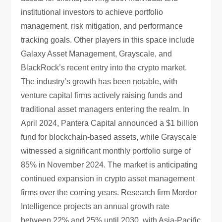
institutional investors to achieve portfolio
management, risk mitigation, and performance
tracking goals. Other players in this space include
Galaxy Asset Management, Grayscale, and
BlackRock’s recent entry into the crypto market.
The industry’s growth has been notable, with
venture capital firms actively raising funds and
traditional asset managers entering the realm. In
April 2024, Pantera Capital announced a $1 billion
fund for blockchain-based assets, while Grayscale
witnessed a significant monthly portfolio surge of
85% in November 2024. The market is anticipating
continued expansion in crypto asset management
firms over the coming years. Research firm Mordor
Intelligence projects an annual growth rate
between 22% and 25% until 2030, with Asia-Pacific