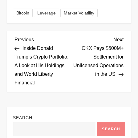
Bitcoin
Leverage
Market Volatility
P
Previous
Next
Previous
Next
Post
Post
Inside Donald
OKX Pays $500M+
o
Trump’s Crypto Portfolio:
Settlement for
A Look at His Holdings
Unlicensed Operations
s
and World Liberty
in the US
t
Financial
n
a
SEARCH
v
SEARCH