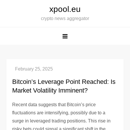
Skip
xpool.eu
to
crypto news aggregator
content
Bitcoin’s Leverage Point Reached: Is
Market Volatility Imminent?
Recent data suggests that Bitcoin’s price
fluctuations are intensifying, possibly due to a
surge in leveraged trading positions. This rise in
risky bets could signal a significant shift in the