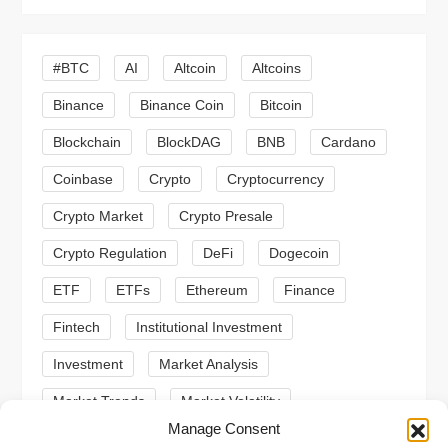
i
g
#BTC
AI
Altcoin
Altcoins
a
Binance
Binance Coin
Bitcoin
Blockchain
BlockDAG
BNB
Cardano
t
Coinbase
Crypto
Cryptocurrency
i
Crypto Market
Crypto Presale
o
Crypto Regulation
DeFi
Dogecoin
n
ETF
ETFs
Ethereum
Finance
Fintech
Institutional Investment
Investment
Market Analysis
Market Trends
Market Volatility
Manage Consent
Meme Coin
Meme Coins
MoonBull