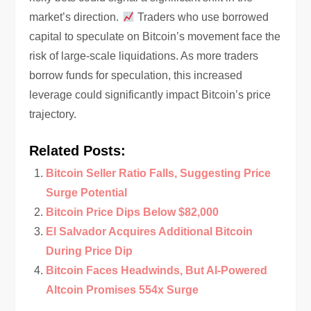
market’s direction.
Traders who use borrowed
capital to speculate on Bitcoin’s movement face the
risk of large-scale liquidations. As more traders
borrow funds for speculation, this increased
leverage could significantly impact Bitcoin’s price
trajectory.
Related Posts:
Bitcoin Seller Ratio Falls, Suggesting Price
Surge Potential
Bitcoin Price Dips Below $82,000
El Salvador Acquires Additional Bitcoin
During Price Dip
Bitcoin Faces Headwinds, But AI-Powered
Altcoin Promises 554x Surge