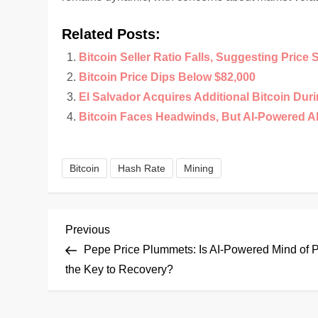
Related Posts:
Bitcoin Seller Ratio Falls, Suggesting Price 
Bitcoin Price Dips Below $82,000
El Salvador Acquires Additional Bitcoin Duri
Bitcoin Faces Headwinds, But AI-Powered A
Bitcoin
Hash Rate
Mining
P
Previous
Previous
Post
Pepe Price Plummets: Is AI-Powered Mind of 
o
the Key to Recovery?
s