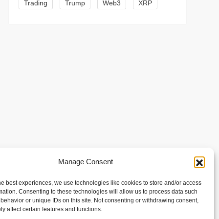
Trading
Trump
Web3
XRP
t
Manage Consent
t
he best experiences, we use technologies like cookies to store and/or access
mation. Consenting to these technologies will allow us to process data such
behavior or unique IDs on this site. Not consenting or withdrawing consent,
y affect certain features and functions.