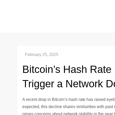
Skip
to
content
Bitcoin’s Hash Rate
Trigger a Network 
A recent drop in Bitcoin’s hash rate has raised eye
expected, this decline shares similarities with pas
raises concerns about network stability in the near 