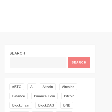
SEARCH
SEARCH
#BTC
AI
Altcoin
Altcoins
Binance
Binance Coin
Bitcoin
Blockchain
BlockDAG
BNB