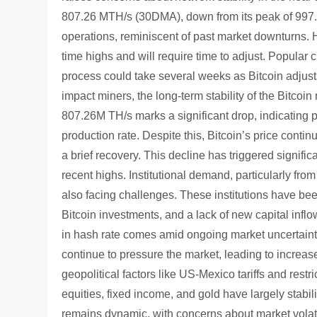
807.26 MTH/s (30DMA), down from its peak of 997.
operations, reminiscent of past market downturns. Ho
time highs and will require time to adjust. Popular 
process could take several weeks as Bitcoin adjusts
impact miners, the long-term stability of the Bitcoi
807.26M TH/s marks a significant drop, indicating 
production rate. Despite this, Bitcoin’s price conti
a brief recovery. This decline has triggered signifi
recent highs. Institutional demand, particularly fro
also facing challenges. These institutions have bee
Bitcoin investments, and a lack of new capital infl
in hash rate comes amid ongoing market uncertain
continue to pressure the market, leading to increased
geopolitical factors like US-Mexico tariffs and restr
equities, fixed income, and gold have largely stabil
remains dynamic, with concerns about market volatil