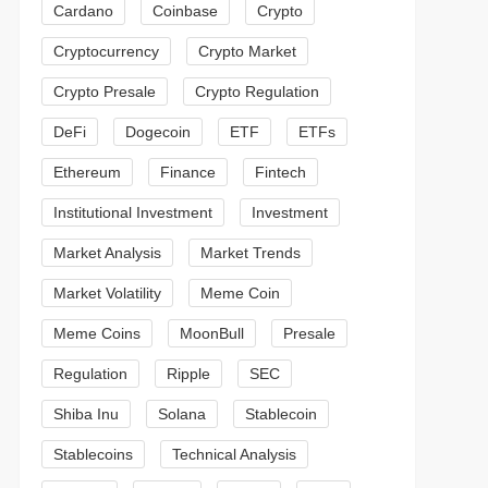
Cardano
Coinbase
Crypto
Cryptocurrency
Crypto Market
Crypto Presale
Crypto Regulation
DeFi
Dogecoin
ETF
ETFs
Ethereum
Finance
Fintech
Institutional Investment
Investment
Market Analysis
Market Trends
Market Volatility
Meme Coin
Meme Coins
MoonBull
Presale
Regulation
Ripple
SEC
Shiba Inu
Solana
Stablecoin
Stablecoins
Technical Analysis