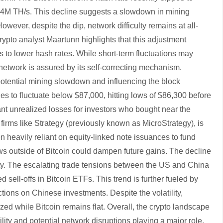
4M TH/s. This decline suggests a slowdown in mining
wever, despite the dip, network difficulty remains at all-
crypto analyst Maartunn highlights that this adjustment
 to lower hash rates. While short-term fluctuations may
n network is assured by its self-correcting mechanism.
potential mining slowdown and influencing the block
nues to fluctuate below $87,000, hitting lows of $86,300 before
cant unrealized losses for investors who bought near the
m firms like Strategy (previously known as MicroStrategy), is
n heavily reliant on equity-linked note issuances to fund
ows outside of Bitcoin could dampen future gains. The decline
ty. The escalating trade tensions between the US and China
 sell-offs in Bitcoin ETFs. This trend is further fueled by
ictions on Chinese investments. Despite the volatility,
ized while Bitcoin remains flat. Overall, the crypto landscape
ity and potential network disruptions playing a major role.