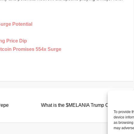
Surge Potential
ng Price Dip
ltcoin Promises 554x Surge
Nex
Next
Pos
Pepe
What is the $MELANIA Trump Coin?
To provide t
device infor
as browsing 
may adversel