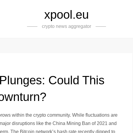
xpool.eu
crypto news aggregator
 Plunges: Could This
Downturn?
brows within the crypto community. While fluctuations are
t major disruptions like the China Mining Ban of 2021 and
term. The Bitcoin network’s hash rate recently dipped to