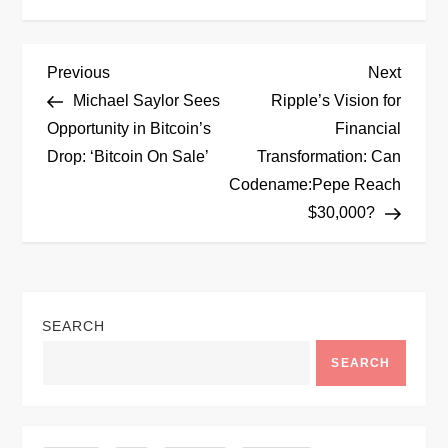
P
Previous
Next
Previous
Next
Post
Post
Michael Saylor Sees
Ripple’s Vision for
o
Opportunity in Bitcoin’s
Financial
Drop: ‘Bitcoin On Sale’
Transformation: Can
s
Codename:Pepe Reach
t
$30,000?
n
a
SEARCH
v
SEARCH
i