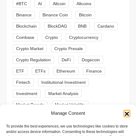
g
#BTC
AI
Altcoin
Altcoins
a
Binance
Binance Coin
Bitcoin
Blockchain
BlockDAG
BNB
Cardano
t
Coinbase
Crypto
Cryptocurrency
i
Crypto Market
Crypto Presale
o
Crypto Regulation
DeFi
Dogecoin
n
ETF
ETFs
Ethereum
Finance
Fintech
Institutional Investment
Investment
Market Analysis
Market Trends
Market Volatility
Manage Consent
Meme Coin
Meme Coins
MoonBull
To provide the best experiences, we use technologies like cookies to store
Presale
Regulation
Ripple
SEC
and/or access device information. Consenting to these technologies will