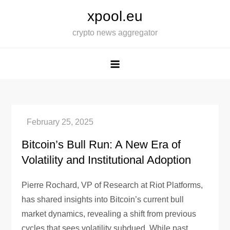
Skip
xpool.eu
to
crypto news aggregator
content
Bitcoin’s Bull Run: A New Era of
Volatility and Institutional Adoption
Pierre Rochard, VP of Research at Riot Platforms,
has shared insights into Bitcoin’s current bull
market dynamics, revealing a shift from previous
cycles that sees volatility subdued. While past