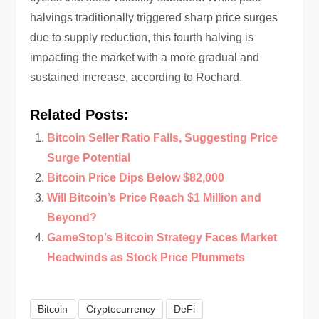
halvings traditionally triggered sharp price surges
due to supply reduction, this fourth halving is
impacting the market with a more gradual and
sustained increase, according to Rochard.
Related Posts:
Bitcoin Seller Ratio Falls, Suggesting Price
Surge Potential
Bitcoin Price Dips Below $82,000
Will Bitcoin’s Price Reach $1 Million and
Beyond?
GameStop’s Bitcoin Strategy Faces Market
Headwinds as Stock Price Plummets
Bitcoin
Cryptocurrency
DeFi