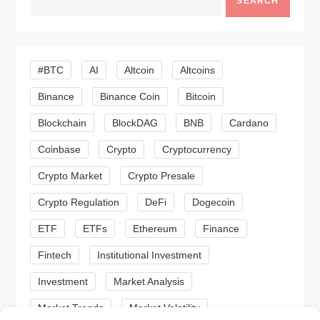
SEARCH
v
i
#BTC
AI
Altcoin
Altcoins
g
Binance
Binance Coin
Bitcoin
a
Blockchain
BlockDAG
BNB
Cardano
t
Coinbase
Crypto
Cryptocurrency
Crypto Market
Crypto Presale
i
Crypto Regulation
DeFi
Dogecoin
o
ETF
ETFs
Ethereum
Finance
n
Fintech
Institutional Investment
Investment
Market Analysis
Market Trends
Market Volatility