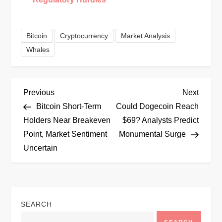
Bitcoin
Cryptocurrency
Market Analysis
Whales
P
Previous
Next
Previous
Next
Post
Post
Bitcoin Short-Term
Could Dogecoin Reach
o
Holders Near Breakeven
$69? Analysts Predict
Point, Market Sentiment
Monumental Surge
s
Uncertain
t
n
SEARCH
a