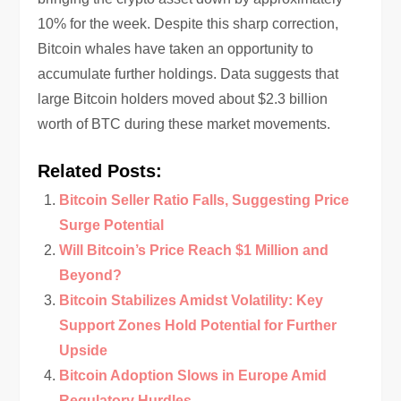
10% for the week. Despite this sharp correction,
Bitcoin whales have taken an opportunity to
accumulate further holdings. Data suggests that
large Bitcoin holders moved about $2.3 billion
worth of BTC during these market movements.
Related Posts:
Bitcoin Seller Ratio Falls, Suggesting Price
Surge Potential
Will Bitcoin’s Price Reach $1 Million and
Beyond?
Bitcoin Stabilizes Amidst Volatility: Key
Support Zones Hold Potential for Further
Upside
Bitcoin Adoption Slows in Europe Amid
Regulatory Hurdles