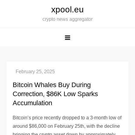
Skip
xpool.eu
to
crypto news aggregator
content
Bitcoin Whales Buy During
Correction, $86K Low Sparks
Accumulation
Bitcoin’s price recently dropped to a 3-month low of
around $86,000 on February 25th, with the decline
bringing the crypto asset down by approximately