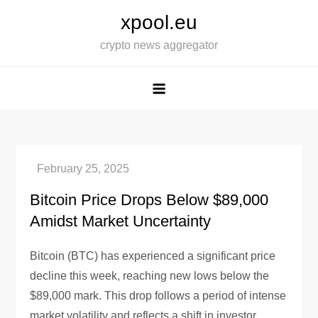
Skip
xpool.eu
to
crypto news aggregator
content
Bitcoin Price Drops Below $89,000
Amidst Market Uncertainty
Bitcoin (BTC) has experienced a significant price
decline this week, reaching new lows below the
$89,000 mark. This drop follows a period of intense
market volatility and reflects a shift in investor