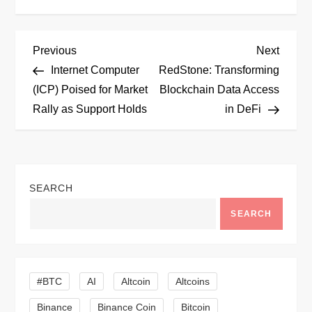
P
Previous
Next
Previous
Next
Post
Post
Internet Computer
RedStone: Transforming
o
(ICP) Poised for Market
Blockchain Data Access
Rally as Support Holds
in DeFi
s
t
n
SEARCH
a
SEARCH
v
i
#BTC
AI
Altcoin
Altcoins
Binance
Binance Coin
Bitcoin