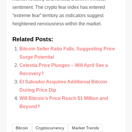
sentiment. The crypto fear index has entered
“extreme fear” territory as indicators suggest
heightened nervousness within the market.
Related Posts:
Bitcoin Seller Ratio Falls, Suggesting Price
Surge Potential
Celestia Price Plunges – Will April See a
Recovery?
El Salvador Acquires Additional Bitcoin
During Price Dip
Will Bitcoin’s Price Reach $1 Million and
Beyond?
Bitcoin
Cryptocurrency
Market Trends