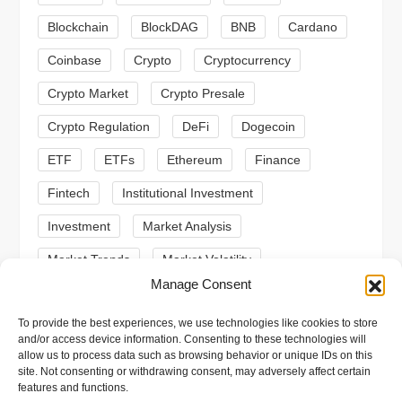
g
Blockchain
BlockDAG
BNB
Cardano
a
Coinbase
Crypto
Cryptocurrency
t
Crypto Market
Crypto Presale
i
Crypto Regulation
DeFi
Dogecoin
ETF
ETFs
Ethereum
Finance
o
Fintech
Institutional Investment
n
Investment
Market Analysis
Market Trends
Market Volatility
Manage Consent
Meme Coin
Meme Coins
MoonBull
To provide the best experiences, we use technologies like cookies to store
Presale
Regulation
Ripple
SEC
and/or access device information. Consenting to these technologies will
allow us to process data such as browsing behavior or unique IDs on this
Shiba Inu
Solana
Stablecoin
site. Not consenting or withdrawing consent, may adversely affect certain
features and functions.
Stablecoins
Technical Analysis
Trading