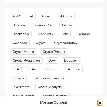
i
#BTC
AI
Altcoin
Altcoins
g
Binance
Binance Coin
Bitcoin
a
Blockchain
BlockDAG
BNB
Cardano
t
Coinbase
Crypto
Cryptocurrency
Crypto Market
Crypto Presale
i
Crypto Regulation
DeFi
Dogecoin
o
ETF
ETFs
Ethereum
Finance
n
Fintech
Institutional Investment
Investment
Market Analysis
Market Trends
Market Volatility
Manage Consent
Meme Coin
Meme Coins
MoonBull