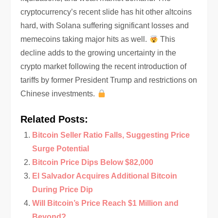
cryptocurrency’s recent slide has hit other altcoins
hard, with Solana suffering significant losses and
memecoins taking major hits as well.
This
decline adds to the growing uncertainty in the
crypto market following the recent introduction of
tariffs by former President Trump and restrictions on
Chinese investments.
Related Posts:
Bitcoin Seller Ratio Falls, Suggesting Price
Surge Potential
Bitcoin Price Dips Below $82,000
El Salvador Acquires Additional Bitcoin
During Price Dip
Will Bitcoin’s Price Reach $1 Million and
Beyond?