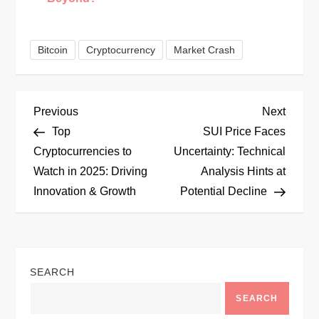
Bitcoin
Cryptocurrency
Market Crash
P
Previous
Next
Previous
Next
Post
Post
Top
SUI Price Faces
o
Cryptocurrencies to
Uncertainty: Technical
Watch in 2025: Driving
Analysis Hints at
s
Innovation & Growth
Potential Decline
t
n
SEARCH
a
SEARCH
v