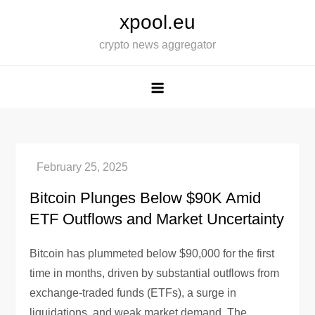
Skip
xpool.eu
to
crypto news aggregator
content
Bitcoin Plunges Below $90K Amid
ETF Outflows and Market Uncertainty
Bitcoin has plummeted below $90,000 for the first
time in months, driven by substantial outflows from
exchange-traded funds (ETFs), a surge in
liquidations, and weak market demand. The