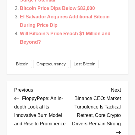
Bitcoin Price Dips Below $82,000
El Salvador Acquires Additional Bitcoin
During Price Dip
Will Bitcoin’s Price Reach $1 Million and
Beyond?
Bitcoin
Cryptocurrency
Lost Bitcoin
P
Previous
Next
Previous
Next
Post
Post
FloppyPepe: An In-
Binance CEO: Market
o
depth Look at Its
Turbulence Is Tactical
Innovative Burn Model
Retreat, Core Crypto
s
and Rise to Prominence
Drivers Remain Strong