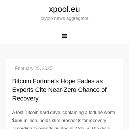
Skip
xpool.eu
to
crypto news aggregator
content
Bitcoin Fortune’s Hope Fades as
Experts Cite Near-Zero Chance of
Recovery
A lost Bitcoin hard drive, containing a fortune worth
$669 million, holds slim prospects for recovery
according to experts quoted by Odaily. The drive