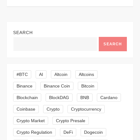
t
n
a
SEARCH
v
SEARCH
i
g
#BTC
AI
Altcoin
Altcoins
a
Binance
Binance Coin
Bitcoin
Blockchain
BlockDAG
BNB
Cardano
t
Coinbase
Crypto
Cryptocurrency
i
Crypto Market
Crypto Presale
o
Crypto Regulation
DeFi
Dogecoin