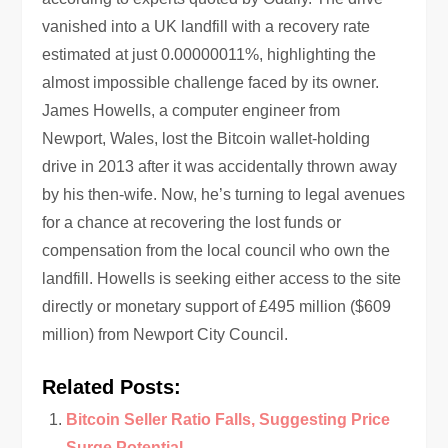
vanished into a UK landfill with a recovery rate
estimated at just 0.00000011%, highlighting the
almost impossible challenge faced by its owner.
James Howells, a computer engineer from
Newport, Wales, lost the Bitcoin wallet-holding
drive in 2013 after it was accidentally thrown away
by his then-wife. Now, he’s turning to legal avenues
for a chance at recovering the lost funds or
compensation from the local council who own the
landfill. Howells is seeking either access to the site
directly or monetary support of £495 million ($609
million) from Newport City Council.
Related Posts:
Bitcoin Seller Ratio Falls, Suggesting Price
Surge Potential