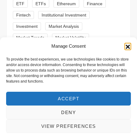
n
ETF
ETFs
Ethereum
Finance
Fintech
Institutional Investment
Investment
Market Analysis
Market Trends
Market Volatility
Manage Consent
Meme Coin
Meme Coins
MoonBull
To provide the best experiences, we use technologies like cookies to store
Presale
Regulation
Ripple
SEC
and/or access device information. Consenting to these technologies will
allow us to process data such as browsing behavior or unique IDs on this
Shiba Inu
Solana
Stablecoin
site. Not consenting or withdrawing consent, may adversely affect certain
features and functions.
Stablecoins
Technical Analysis
Trading
Trump
Web3
XRP
ACCEPT
DENY
VIEW PREFERENCES
Copyright © 2026 xpool.eu