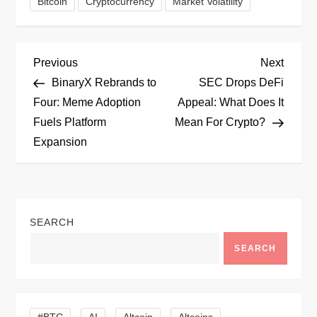
Bitcoin
Cryptocurrency
Market Volatility
P
Previous
Next
Previous
Next
Post
Post
BinaryX Rebrands to
SEC Drops DeFi
o
Four: Meme Adoption
Appeal: What Does It
Fuels Platform
Mean For Crypto?
s
Expansion
t
n
SEARCH
a
SEARCH
v
i