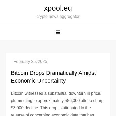
Skip
xpool.eu
to
crypto news aggregator
content
Bitcoin Drops Dramatically Amidst
Economic Uncertainty
Bitcoin witnessed a substantial downturn in price,
plummeting to approximately $86,000 after a sharp
$3,000 decline. This drop is attributed to the
release of concerning economic data that has