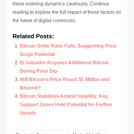
these evolving dynamics cautiously. Continue
reading to explore the full impact of these factors on
the future of digital currencies.
Related Posts:
Bitcoin Seller Ratio Falls, Suggesting Price
Surge Potential
El Salvador Acquires Additional Bitcoin
During Price Dip
Will Bitcoin’s Price Reach $1 Million and
Beyond?
Bitcoin Stabilizes Amidst Volatility: Key
Support Zones Hold Potential for Further
Upside