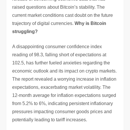
raised questions about Bitcoin’s stability. The
current market conditions cast doubt on the future
trajectory of digital currencies.
Why is Bitcoin
struggling?
A disappointing consumer confidence index
reading of 98.3, falling short of expectations at
102.5, has further fueled anxieties regarding the
economic outlook and its impact on crypto markets.
The report revealed a worrying increase in inflation
expectations, exacerbating market volatility. The
12-month average for inflation expectations surged
from 5.2% to 6%, indicating persistent inflationary
pressures impacting consumer goods prices and
potentially leading to tariff increases.