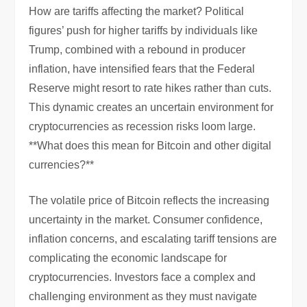
How are tariffs affecting the market? Political
figures’ push for higher tariffs by individuals like
Trump, combined with a rebound in producer
inflation, have intensified fears that the Federal
Reserve might resort to rate hikes rather than cuts.
This dynamic creates an uncertain environment for
cryptocurrencies as recession risks loom large.
**What does this mean for Bitcoin and other digital
currencies?**
The volatile price of Bitcoin reflects the increasing
uncertainty in the market. Consumer confidence,
inflation concerns, and escalating tariff tensions are
complicating the economic landscape for
cryptocurrencies. Investors face a complex and
challenging environment as they must navigate