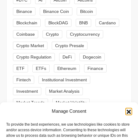
#BTC
AI
Altcoin
Altcoins
g
Binance
Binance Coin
Bitcoin
a
Blockchain
BlockDAG
BNB
Cardano
t
Coinbase
Crypto
Cryptocurrency
Crypto Market
Crypto Presale
i
Crypto Regulation
DeFi
Dogecoin
o
ETF
ETFs
Ethereum
Finance
n
Fintech
Institutional Investment
Investment
Market Analysis
Market Trends
Market Volatility
Manage Consent
Meme Coin
Meme Coins
MoonBull
To provide the best experiences, we use technologies like cookies to store
Presale
Regulation
Ripple
SEC
and/or access device information. Consenting to these technologies will
allow us to process data such as browsing behavior or unique IDs on this
Shiba Inu
Solana
Stablecoin