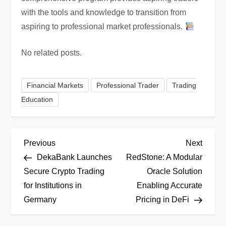
with the tools and knowledge to transition from
aspiring to professional market professionals.
No related posts.
Financial Markets
Professional Trader
Trading
Education
P
Previous
Next
Previous
Next
Post
Post
DekaBank Launches
RedStone: A Modular
o
Secure Crypto Trading
Oracle Solution
for Institutions in
Enabling Accurate
s
Germany
Pricing in DeFi
t