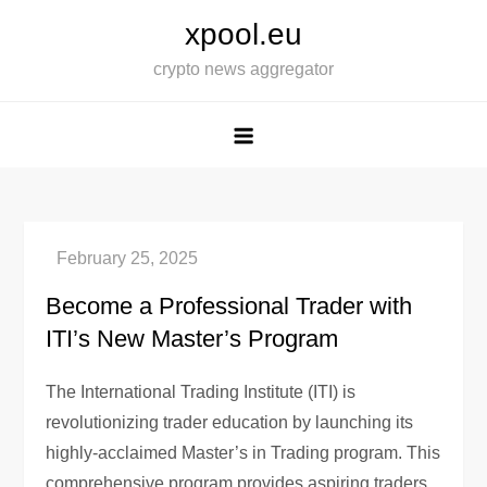
Skip
xpool.eu
to
crypto news aggregator
content
Become a Professional Trader with
ITI’s New Master’s Program
The International Trading Institute (ITI) is
revolutionizing trader education by launching its
highly-acclaimed Master’s in Trading program. This
comprehensive program provides aspiring traders