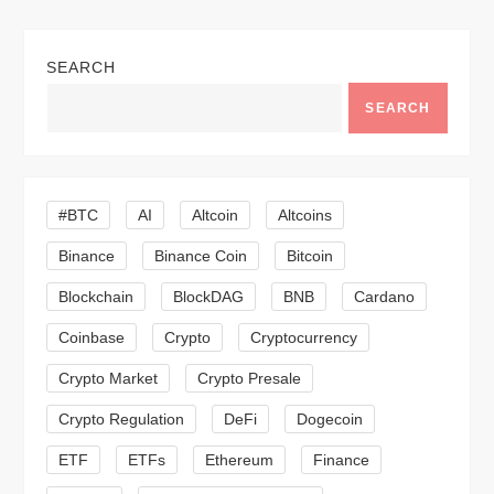
n
SEARCH
a
SEARCH
v
i
#BTC
AI
Altcoin
Altcoins
g
Binance
Binance Coin
Bitcoin
a
Blockchain
BlockDAG
BNB
Cardano
t
Coinbase
Crypto
Cryptocurrency
Crypto Market
Crypto Presale
i
Crypto Regulation
DeFi
Dogecoin
o
ETF
ETFs
Ethereum
Finance