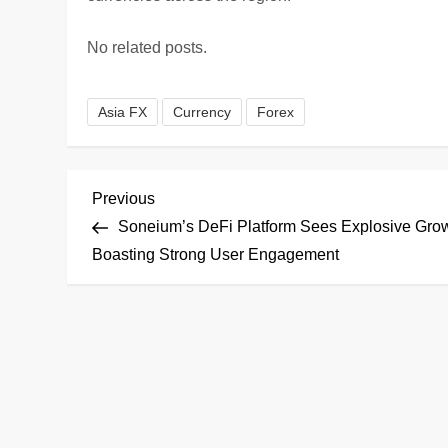
No related posts.
Asia FX
Currency
Forex
P
Previous
Previous
Post
Soneium’s DeFi Platform Sees Explosive Grow
o
Boasting Strong User Engagement
s
t
n
a