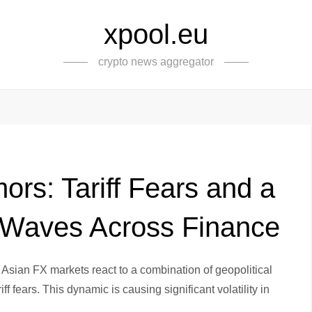
xpool.eu
crypto news aggregator
rs: Tariff Fears and a
 Waves Across Finance
 Asian FX markets react to a combination of geopolitical
f fears. This dynamic is causing significant volatility in