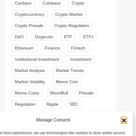
Cardano
Coinbase
Crypto
Cryptocurrency
Crypto Market
Crypto Presale
Crypto Regulation
DeFi
Dogecoin
ETF
ETFs
Ethereum
Finance
Fintech
Institutional Investment
Investment
t
t
Market Analysis
Market Trends
Market Volatility
Meme Coin
Meme Coins
MoonBull
Presale
Regulation
Ripple
SEC
Shiba Inu
Solana
Stablecoin
Manage Consent
Stablecoins
Technical Analysis
he best experiences, we use technologies like cookies to store and/or access