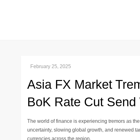
Skip
to
content
Asia FX Market Tremo
BoK Rate Cut Send
The world of finance is experiencing tremors as the
uncertainty, slowing global growth, and renewed tarif
currencies across the region.