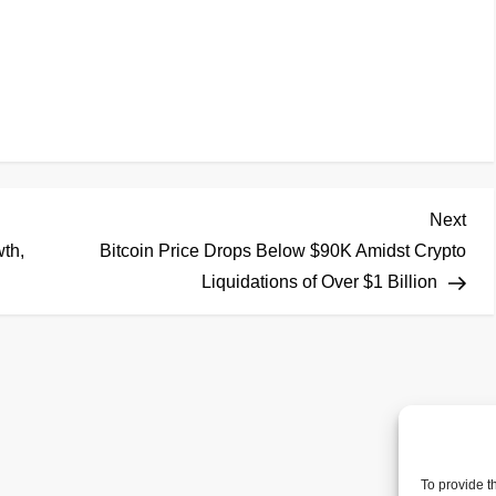
Nex
Next
Pos
th,
Bitcoin Price Drops Below $90K Amidst Crypto
Liquidations of Over $1 Billion
To provide t