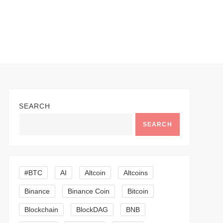
SEARCH
SEARCH
#BTC
AI
Altcoin
Altcoins
Binance
Binance Coin
Bitcoin
Blockchain
BlockDAG
BNB