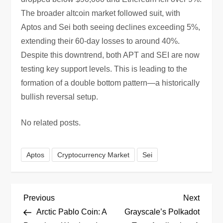
The broader altcoin market followed suit, with
Aptos and Sei both seeing declines exceeding 5%,
extending their 60-day losses to around 40%.
Despite this downtrend, both APT and SEI are now
testing key support levels. This is leading to the
formation of a double bottom pattern—a historically
bullish reversal setup.
No related posts.
Aptos
Cryptocurrency Market
Sei
P
Previous
Next
Previous
Next
Post
Post
Arctic Pablo Coin: A
Grayscale’s Polkadot