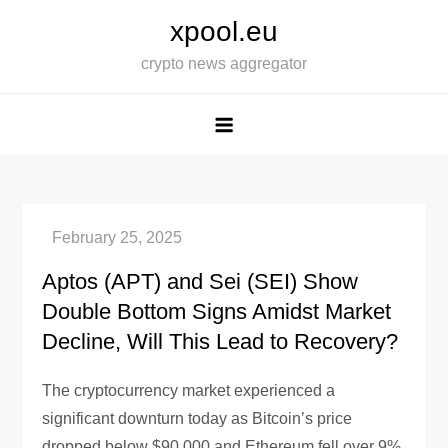
Skip
xpool.eu
to
crypto news aggregator
content
Aptos (APT) and Sei (SEI) Show
Double Bottom Signs Amidst Market
Decline, Will This Lead to Recovery?
The cryptocurrency market experienced a
significant downturn today as Bitcoin’s price
dropped below $90,000 and Ethereum fell over 9%.