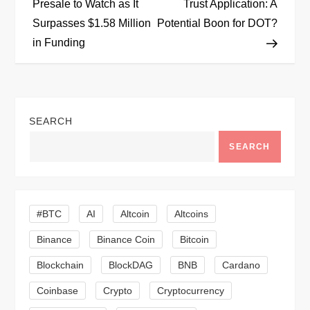
o
Presale to Watch as It
Trust Application: A
Surpasses $1.58 Million
Potential Boon for DOT?
s
in Funding
t
n
SEARCH
a
SEARCH
v
i
#BTC
AI
Altcoin
Altcoins
g
Binance
Binance Coin
Bitcoin
a
Blockchain
BlockDAG
BNB
Cardano
t
Coinbase
Crypto
Cryptocurrency