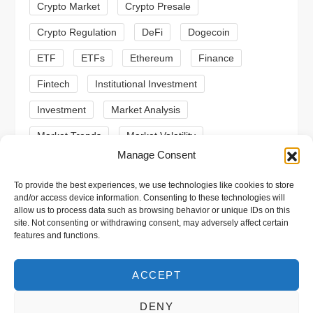
Crypto Market
Crypto Presale
i
Crypto Regulation
DeFi
Dogecoin
o
ETF
ETFs
Ethereum
Finance
n
Fintech
Institutional Investment
Investment
Market Analysis
Market Trends
Market Volatility
Manage Consent
Meme Coin
Meme Coins
MoonBull
To provide the best experiences, we use technologies like cookies to store
Presale
Regulation
Ripple
SEC
and/or access device information. Consenting to these technologies will
allow us to process data such as browsing behavior or unique IDs on this
Shiba Inu
Solana
Stablecoin
site. Not consenting or withdrawing consent, may adversely affect certain
features and functions.
Stablecoins
Technical Analysis
Trading
Trump
Web3
XRP
ACCEPT
DENY