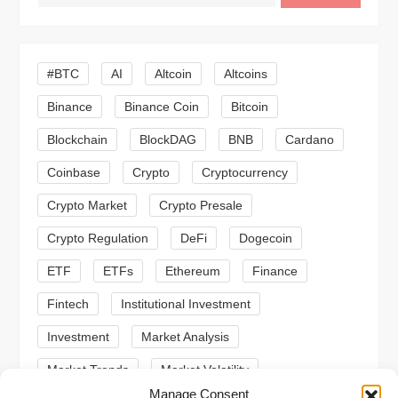
v
i
#BTC
AI
Altcoin
Altcoins
Binance
Binance Coin
Bitcoin
g
Blockchain
BlockDAG
BNB
Cardano
a
Coinbase
Crypto
Cryptocurrency
t
Crypto Market
Crypto Presale
i
Crypto Regulation
DeFi
Dogecoin
ETF
ETFs
Ethereum
Finance
o
Fintech
Institutional Investment
n
Investment
Market Analysis
Market Trends
Market Volatility
Manage Consent