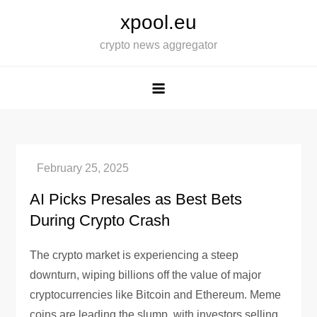
Skip
xpool.eu
to
crypto news aggregator
content
AI Picks Presales as Best Bets
During Crypto Crash
The crypto market is experiencing a steep
downturn, wiping billions off the value of major
cryptocurrencies like Bitcoin and Ethereum. Meme
coins are leading the slump, with investors selling