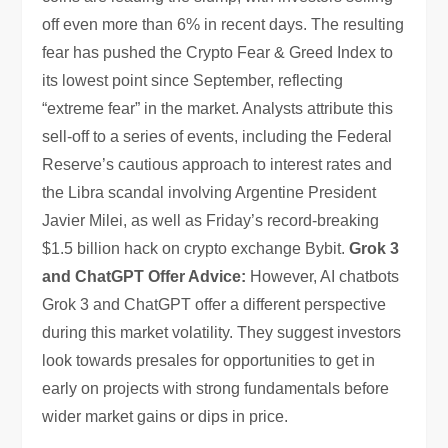
off even more than 6% in recent days. The resulting
fear has pushed the Crypto Fear & Greed Index to
its lowest point since September, reflecting
“extreme fear” in the market. Analysts attribute this
sell-off to a series of events, including the Federal
Reserve’s cautious approach to interest rates and
the Libra scandal involving Argentine President
Javier Milei, as well as Friday’s record-breaking
$1.5 billion hack on crypto exchange Bybit.
Grok 3
and ChatGPT Offer Advice:
However, AI chatbots
Grok 3 and ChatGPT offer a different perspective
during this market volatility. They suggest investors
look towards presales for opportunities to get in
early on projects with strong fundamentals before
wider market gains or dips in price.