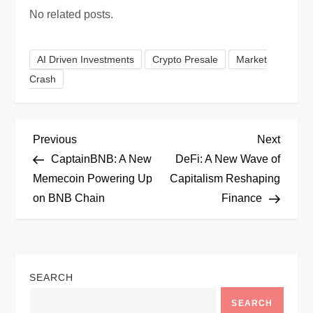
No related posts.
AI Driven Investments
Crypto Presale
Market
Crash
P
Previous
Next
Previous
Next
Post
Post
CaptainBNB: A New
DeFi: A New Wave of
o
Memecoin Powering Up
Capitalism Reshaping
on BNB Chain
Finance
s
t
n
SEARCH
a
SEARCH