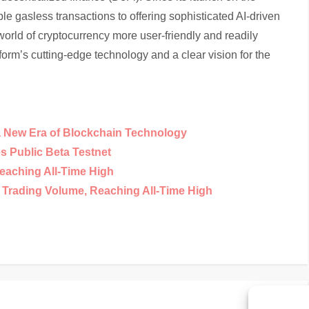
e gasless transactions to offering sophisticated AI-driven
orld of cryptocurrency more user-friendly and readily
tform’s cutting-edge technology and a clear vision for the
a New Era of Blockchain Technology
 Public Beta Testnet
eaching All-Time High
y Trading Volume, Reaching All-Time High
Nex
Next