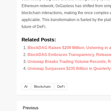
Ethereum network, 0xGasless has shifted from simpl
blockchain interactions, making the once complex w
applicable. This transformation is fueled by the pla
future of DeFi.
Related Posts:
BlockDAG Raises $209 Million, Ushering in 
BlockDAG Embraces Transparency, Releases
Uniswap Breaks Trading Volume Records, R
Uniswap Surpasses $235 Billion in Quarterl
AI
Blockchain
DeFi
P
Previous
Previous