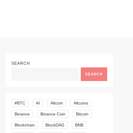
SEARCH
SEARCH
#BTC
AI
Altcoin
Altcoins
Binance
Binance Coin
Bitcoin
Blockchain
BlockDAG
BNB