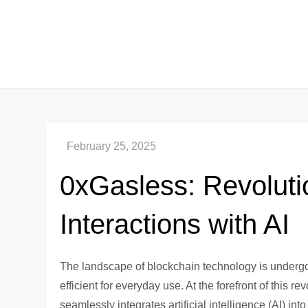
Skip
to
content
0xGasless: Revoluti
Interactions with AI
The landscape of blockchain technology is undergo
efficient for everyday use. At the forefront of this 
seamlessly integrates artificial intelligence (AI) in