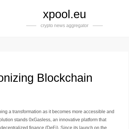
xpool.eu
crypto news aggregator
onizing Blockchain
ing a transformation as it becomes more accessible and
revolution stands 0xGasless, an innovative platform that
to decentralized finance (DeFi). Since its launch on the