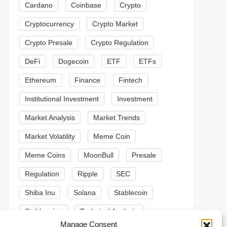
Cardano
Coinbase
Crypto
Cryptocurrency
Crypto Market
Crypto Presale
Crypto Regulation
DeFi
Dogecoin
ETF
ETFs
Ethereum
Finance
Fintech
Institutional Investment
Investment
Market Analysis
Market Trends
Market Volatility
Meme Coin
Meme Coins
MoonBull
Presale
Regulation
Ripple
SEC
Shiba Inu
Solana
Stablecoin
Stablecoins
Technical Analysis
t
Manage Consent