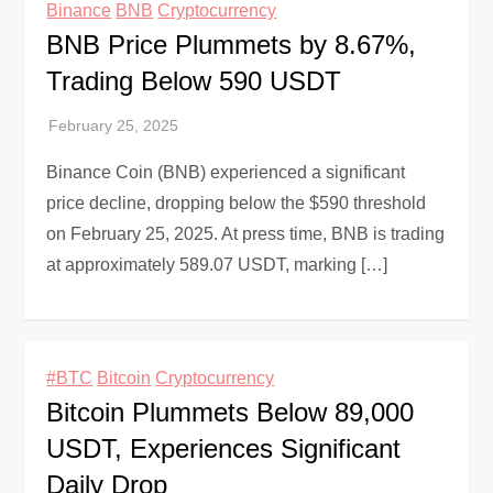
Binance
BNB
Cryptocurrency
BNB Price Plummets by 8.67%,
Trading Below 590 USDT
Binance Coin (BNB) experienced a significant
price decline, dropping below the $590 threshold
on February 25, 2025. At press time, BNB is trading
at approximately 589.07 USDT, marking […]
#BTC
Bitcoin
Cryptocurrency
Bitcoin Plummets Below 89,000
USDT, Experiences Significant
Daily Drop