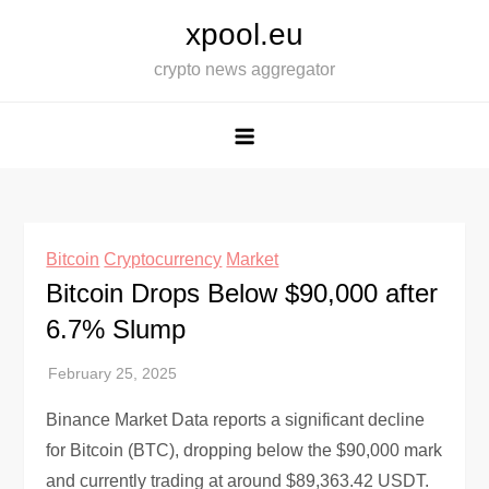
Skip
xpool.eu
to
crypto news aggregator
content
Bitcoin
Cryptocurrency
Market
Bitcoin Drops Below $90,000 after
6.7% Slump
Binance Market Data reports a significant decline
for Bitcoin (BTC), dropping below the $90,000 mark
and currently trading at around $89,363.42 USDT.