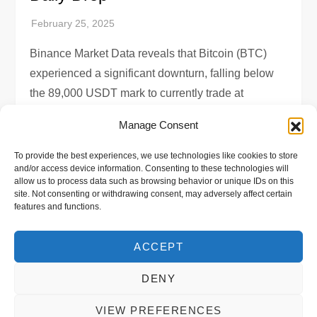
Binance Market Data reveals that Bitcoin (BTC)
experienced a significant downturn, falling below
the 89,000 USDT mark to currently trade at
88,522.21875 USDT. This marks a staggering
Manage Consent
7.69% […]
To provide the best experiences, we use technologies like cookies to store
and/or access device information. Consenting to these technologies will
allow us to process data such as browsing behavior or unique IDs on this
site. Not consenting or withdrawing consent, may adversely affect certain
features and functions.
P
Previous
Page
Page
Page
1
…
11,733
11,734
o
page
ACCEPT
s
DENY
VIEW PREFERENCES