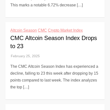
This marks a notable 6.72% decrease […]
Altcoin Season
CMC
Crypto Market Index
CMC Altcoin Season Index Drops
to 23
The CMC Altcoin Season Index has experienced a
decline, falling to 23 this week after dropping by 15
points compared to last week. The index analyzes
the top […]